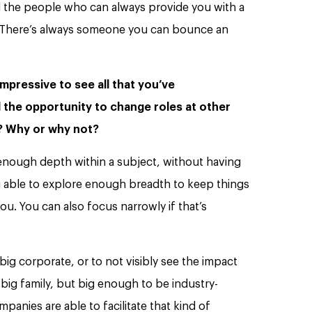
 the people who can always provide you with a
s. There’s always someone you can bounce an
mpressive to see all that you’ve
 the opportunity to change roles at other
s? Why or why not?
e enough depth within a subject, without having
g able to explore enough breadth to keep things
ou. You can also focus narrowly if that’s
a big corporate, or to not visibly see the impact
 big family, but big enough to be industry-
panies are able to facilitate that kind of