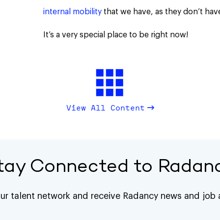
internal mobility
that we have, as they don’t hav
It’s a very special place to be right now!
View All Content
tay Connected to Radan
our talent network and receive Radancy news and job a