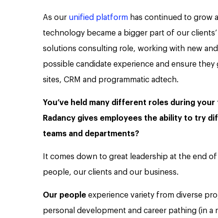
As our
unified platform
has continued to grow at
technology became a bigger part of our clients’ 
solutions consulting role, working with new and
possible candidate experience and ensure they 
sites, CRM and programmatic adtech.
You’ve held many different roles during your
Radancy gives employees the ability to try di
teams and departments?
It comes down to great leadership at the end of 
people, our clients and our business.
Our people
experience variety from diverse pro
personal development and career pathing (in a 