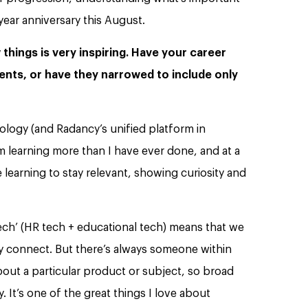
year anniversary this August.
things is very inspiring. Have your career
nts, or have they narrowed to include only
nology (and Radancy’s unified platform in
 I’m learning more than I have ever done, and at a
learning to stay relevant, showing curiosity and
tech’ (HR tech + educational tech) means that we
y connect. But there’s always someone within
out a particular product or subject, so broad
. It’s one of the great things I love about