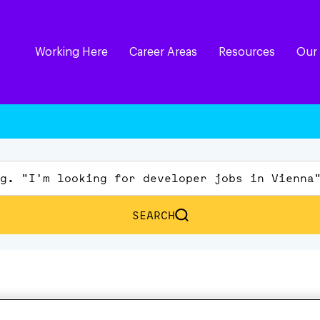
Working Here
Career Areas
Resources
Our