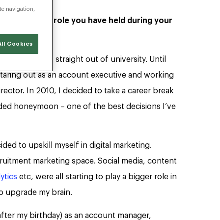
te navigation,
ncluding each role you have held during your
ll Cookies
pace in 2001, straight out of university. Until
 staring out as an account executive and working
ctor. In 2010, I decided to take a career break
ended honeymoon – one of the best decisions I’ve
ided to upskill myself in digital marketing.
ecruitment marketing space. Social media, content
ytics
etc, were all starting to play a bigger role in
 to upgrade my brain.
after my birthday) as an account manager,