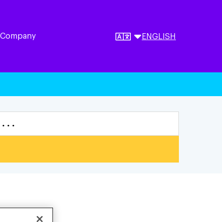
 Company
ENGLISH