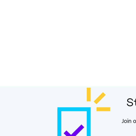
S
Join 