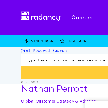
Careers
TALENT NETWORK
0
SAVED JOBS
Nathan Perrott
Global Customer Strategy & Advisory