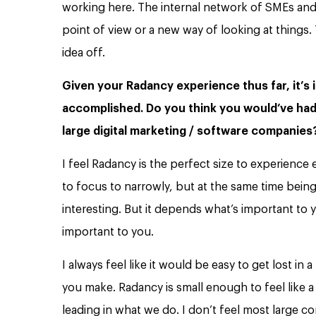
working here. The internal network of SMEs and
point of view or a new way of looking at thing
idea off.
Given your Radancy experience thus far, it’s i
accomplished. Do you think you would’ve had
large digital marketing / software companie
I feel Radancy is the perfect size to experienc
to focus to narrowly, but at the same time bein
interesting. But it depends what’s important to y
important to you.
I always feel like it would be easy to get lost in 
you make. Radancy is small enough to feel like a
leading in what we do. I don’t feel most large com