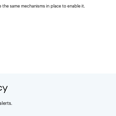
e the same mechanisms in place to enable it.
cy
lerts.