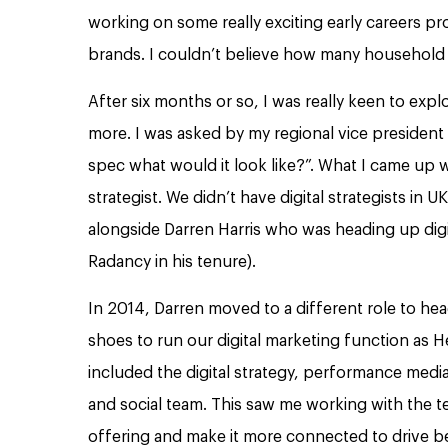
working on some really exciting early careers pr
brands. I couldn’t believe how many househol
After six months or so, I was really keen to explo
more. I was asked by my regional vice president 
spec what would it look like?”. What I came up w
strategist. We didn’t have digital strategists in U
alongside Darren Harris who was heading up digi
Radancy in his tenure).
In 2014, Darren moved to a different role to he
shoes to run our digital marketing function as H
included the digital strategy, performance media
and social team. This saw me working with the t
offering and make it more connected to drive bet