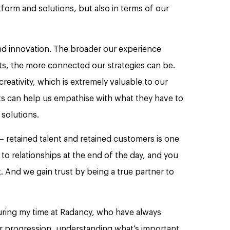
tform and solutions, but also in terms of our
nd innovation. The broader our experience
nts, the more connected our strategies can be.
reativity, which is extremely valuable to our
s can help us empathise with what they have to
solutions.
 retained talent and retained customers is one
to relationships at the end of the day, and you
t. And we gain trust by being a true partner to
uring my time at Radancy, who have always
r progression, understanding what’s important