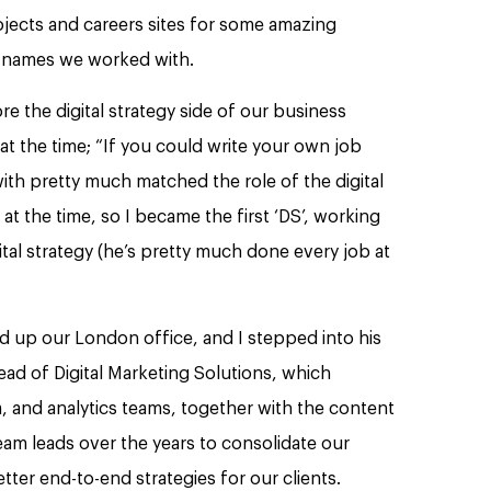
ojects and careers sites for some amazing
d names we worked with.
re the digital strategy side of our business
at the time; “If you could write your own job
ith pretty much matched the role of the digital
K at the time, so I became the first ‘DS’, working
tal strategy (he’s pretty much done every job at
ad up our London office, and I stepped into his
ead of Digital Marketing Solutions, which
, and analytics teams, together with the content
eam leads over the years to consolidate our
ter end-to-end strategies for our clients.