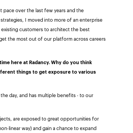
 pace over the last few years and the
strategies, I moved into more of an enterprise
 existing customers to architect the best
get the most out of our platform across careers
 time here at Radancy. Why do you think
fferent things to get exposure to various
the day, and has multiple benefits - to our
jects, are exposed to great opportunities for
non-linear way) and gain a chance to expand