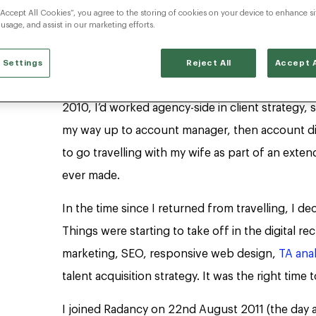
“Accept All Cookies”, you agree to the storing of cookies on your device to enhance si
 usage, and assist in our marketing efforts.
Can you tell us your career path at Radancy i
time here?
 Settings
Reject All
Accept A
I started my career in the recruitment marketing s
2010, I’d worked agency-side in client strategy,
my way up to account manager, then account dire
to go travelling with my wife as part of an ext
ever made.
In the time since I returned from travelling, I dec
Things were starting to take off in the digital r
marketing, SEO, responsive web design,
TA anal
talent acquisition strategy. It was the right time
I joined Radancy on 22nd August 2011 (the day 