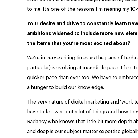
to me. It’s one of the reasons I’m nearing my 10-
Your desire and drive to constantly learn new 
ambitions widened to include more new eleme
the items that you’re most excited about?
We’re in very exciting times as the pace of tech
particular) is evolving at incredible pace. I feel
quicker pace than ever too. We have to embrace 
a hunger to build our knowledge.
The very nature of digital marketing and ‘work 
have to know about a lot of things and how the
Radancy who knows that little bit more depth ab
and deep is our subject matter expertise globally