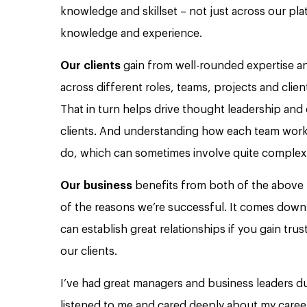
knowledge and skillset – not just across our pla
knowledge and experience.
Our clients
gain from well-rounded expertise a
across different roles, teams, projects and clie
That in turn helps drive thought leadership and c
clients. And understanding how each team work
do, which can sometimes involve quite complex 
Our business
benefits from both of the above –
of the reasons we’re successful. It comes down 
can establish great relationships if you gain trus
our clients.
I’ve had great managers and business leaders d
listened to me and cared deeply about my caree