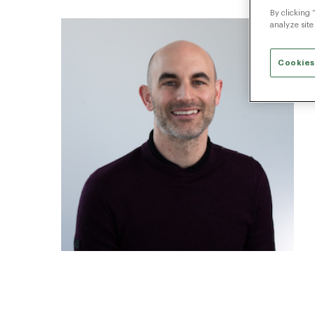
By clicking 
analyze site
Cookies