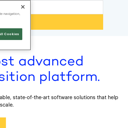
te navigation,
ll Cookies
st advanced
tion platform.
 state-of-the-art software solutions that help
e.