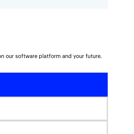
on our software platform and your future.