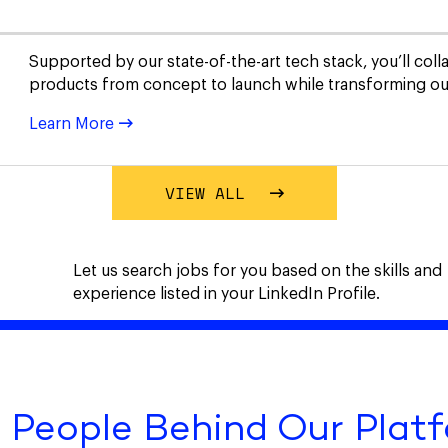
Supported by our state-of-the-art tech stack, you’ll col
products from concept to launch while transforming our
Learn More
VIEW ALL
Let us search jobs for you based on the skills and
experience listed in your LinkedIn Profile.
 People Behind Our Plat