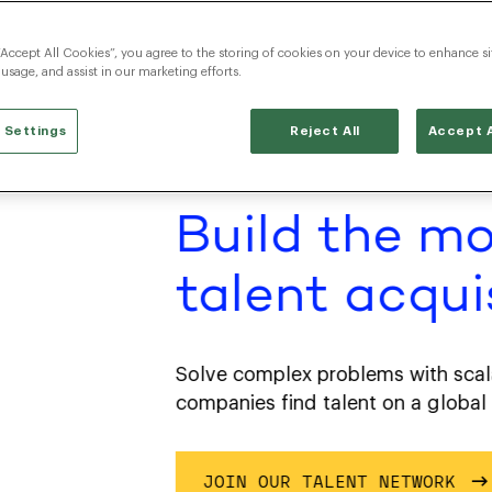
“Accept All Cookies”, you agree to the storing of cookies on your device to enhance si
 usage, and assist in our marketing efforts.
 Settings
Reject All
Accept A
Build the mo
talent acquisi
Solve complex problems with scalable,
companies find talent on a global scal
JOIN OUR TALENT NETWORK