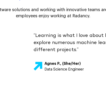
tware solutions and working with innovative teams ar
employees enjoy working at Radancy.
“Learning is what I love about 
explore numerous machine lear
different projects.”
Agnes P., (She/Her)
Data Science Engineer