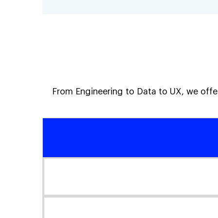
From Engineering to Data to UX, we offer