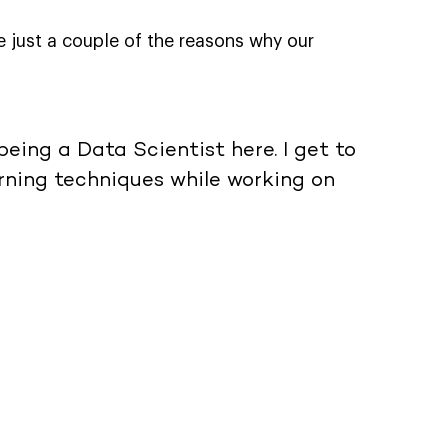
e just a couple of the reasons why our
being a Data Scientist here. I get to
ning techniques while working on