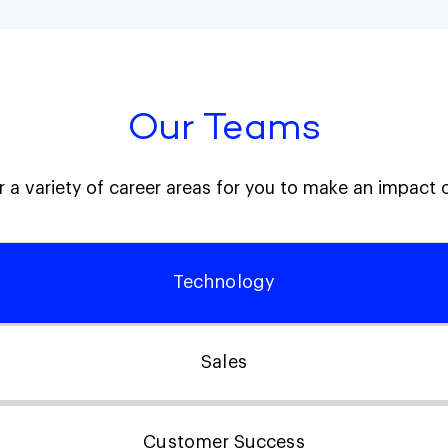
Our Teams
 a variety of career areas for you to make an impact 
Technology
Sales
Customer Success