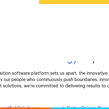
ative technology. Impac
ition software platform sets us apart, the innovativ
y our people who continuously push boundaries, inno
et solutions, we’re committed to delivering results t
actful Solutions
Data-Driven Resu