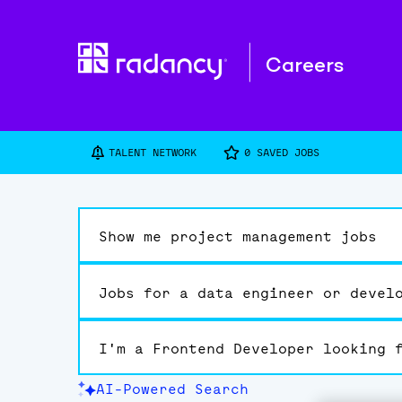
Careers
TALENT NETWORK
0
SAVED JOBS