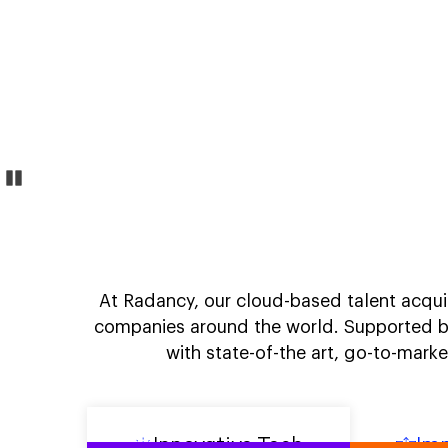
Pause
Transform
At Radancy, our cloud-based talent acquis
companies around the world. Supported b
with state-of-the art, go-to-mark
Innovative Tech
Imp