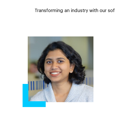
Transforming an industry with our sof