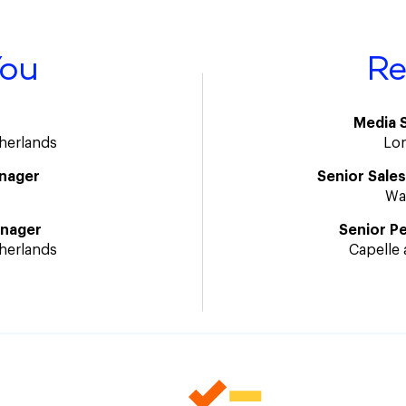
You
Re
Media 
therlands
Lo
nager
Senior Sale
Wa
anager
Senior P
therlands
Capelle 