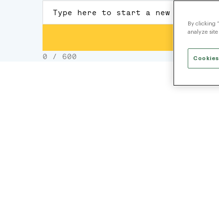
By clicking 
analyze site
Cookies