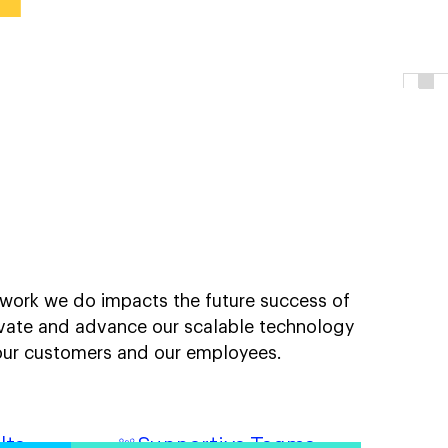
tful work.
e work we do impacts the future success of
vate and advance our scalable technology
o our customers and our employees.
lts
Supportive Teams