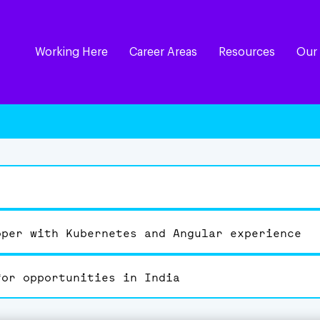
Working Here
Career Areas
Resources
Our