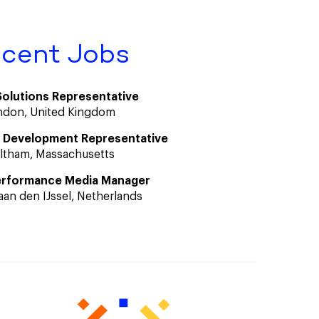
cent Jobs
Solutions Representative
ndon, United Kingdom
s Development Representative
ltham, Massachusetts
erformance Media Manager
aan den IJssel, Netherlands