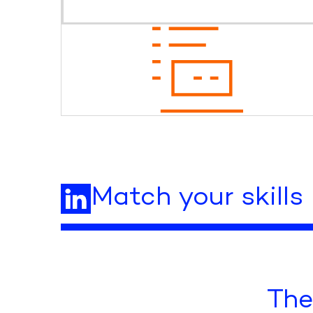
Match your skills
The