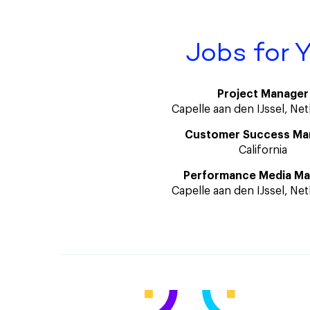
Jobs for 
Project Manager
Capelle aan den IJssel, Ne
Customer Success Ma
California
Performance Media M
Capelle aan den IJssel, Ne