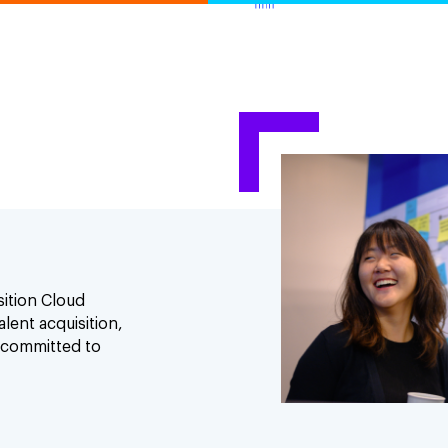
sition Cloud
lent acquisition,
 committed to