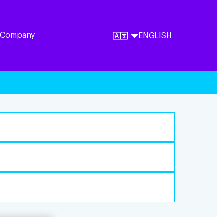
 Company
ENGLISH