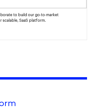
laborate to build our go-to-market
 scalable, SaaS platform.
form