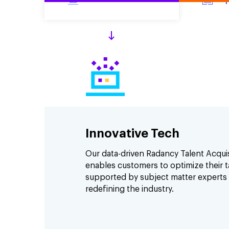
Innovative Tech
Our data-driven Radancy Talent Acqui
enables customers to optimize their ta
supported by subject matter experts
redefining the industry.