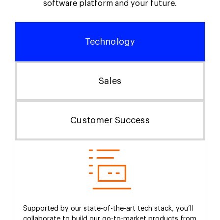
software platform and your future.
Technology
Sales
Customer Success
Supported by our state-of-the-art tech stack, you’ll
collaborate to build our go-to-market products from