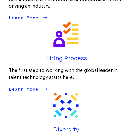
driving an industry.
Learn More
about Our Culture
Hiring Process
The first step to working with the global leader in
talent technology starts here.
Learn More
about Hiring Process
Diversity