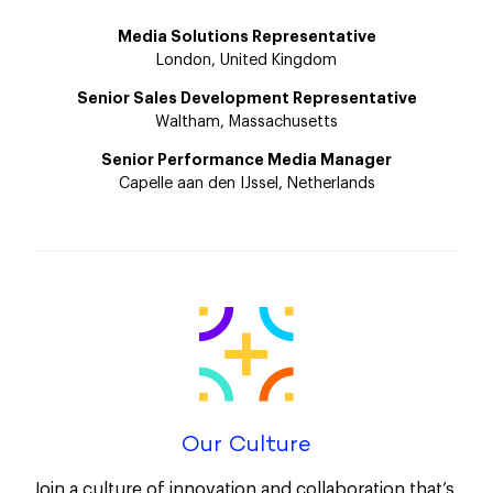
Media Solutions Representative
London, United Kingdom
Senior Sales Development Representative
Waltham, Massachusetts
Senior Performance Media Manager
Capelle aan den IJssel, Netherlands
Our Culture
Join a culture of innovation and collaboration that’s