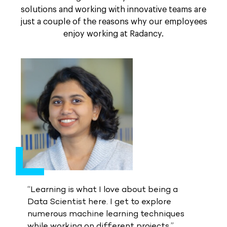
solutions and working with innovative teams are
just a couple of the reasons why our employees
enjoy working at Radancy.
“Learning is what I love about being a
Data Scientist here. I get to explore
numerous machine learning techniques
while working on different projects.”