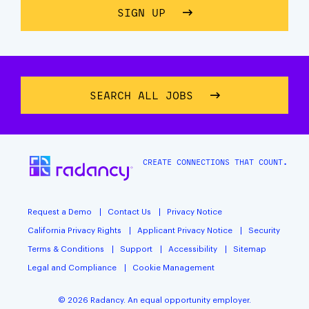
SIGN UP
ABOUT STAY CONNECTE
SEARCH ALL JOBS
CREATE CONNECTIONS THAT COUNT.
Request a Demo
Contact Us
Privacy Notice
California Privacy Rights
Applicant Privacy Notice
Security
Terms & Conditions
Support
Accessibility
Sitemap
Legal and Compliance
Cookie Management
© 2026 Radancy. An equal opportunity employer.