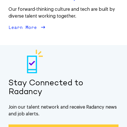
Our forward-thinking culture and tech are built by
diverse talent working together.
Learn More
about Diversity
Stay Connected to
Radancy
Join our talent network and receive Radancy news
and job alerts.