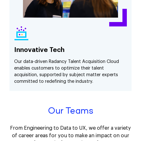
Innovative Tech
Our data-driven Radancy Talent Acquisition Cloud
enables customers to optimize their talent
acquisition, supported by subject matter experts
committed to redefining the industry.
Our Teams
From Engineering to Data to UX, we offer a variety
of career areas for you to make an impact on our