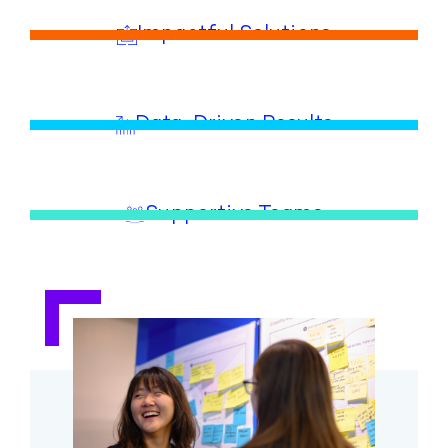
Impactful Solutions
Data-Driven Results
Supportive Teams