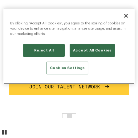
Build the most
advanced talent
By clicking “Accept All Cookies”, you agree to the storing of cookies on
your device to enhance site navigation, analyze site usage, and assist in
acquisition platform.
our marketing efforts.
Reject All
Accept All Cookies
Solve complex problems with scalable, state-of-
the-art software solutions that help companies
Cookies Settings
find talent on a global scale.
JOIN OUR TALENT NETWORK
Pause