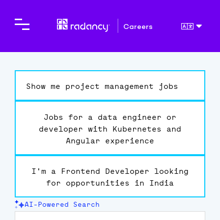
Careers