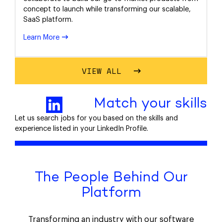
concept to launch while transforming our scalable,
SaaS platform.
Learn More
VIEW ALL
Match your skills
Let us search jobs for you based on the skills and
experience listed in your LinkedIn Profile.
The People Behind Our
Platform
Transforming an industry with our software