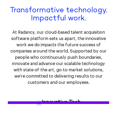
Transformative technology.
Impactful work.
At Radancy, our cloud-based talent acquisition
software platform sets us apart, the innovative
work we do impacts the future success of
companies around the world. Supported by our
people who continuously push boundaries,
innovate and advance our scalable technology
with state-of-the art, go-to-market solutions,
we’re committed to delivering results to our
customers and our employees.
Innovative Tech