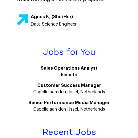
Agnes P., (She/Her)
Data Science Engineer
Jobs for You
Sales Operations Analyst
Remote
Customer Success Manager
Capelle aan den IJssel, Netherlands
Senior Performance Media Manager
Capelle aan den IJssel, Netherlands
Recent Jobs