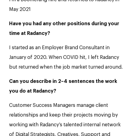
May 2021
Have you had any other positions during your
time at Radancy?
I started as an Employer Brand Consultant in
January of 2020. When COVID hit, I left Radancy
but returned when the job market turned around.
Can you describe in 2–4 sentences the work
you do at Radancy?
Customer Success Managers manage client
relationships and keep their projects moving by
working with Radancy’s talented internal network
of Digital Strategists, Creatives, Support and