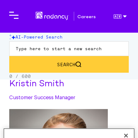
Careers
Kristin Smith
Customer Success Manager