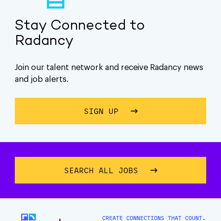
Stay Connected to
Radancy
Join our talent network and receive Radancy news
and job alerts.
SIGN UP
ABOUT STAY CONNECTE
SEARCH ALL JOBS
CREATE CONNECTIONS THAT COUNT.