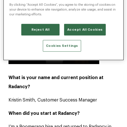
By clicking “Accept All Cookies”, you agree to the storing of cookies on
your device to enhance site navigation, analyze site usage, and assist in
our marketing efforts.
Reject All
Accept All Cookies
Cookies Settings
What is your name and current position at
Radancy?
Kristin Smith, Customer Success Manager
When did you start at Radancy?
I’m a Boomerang hire and returned to Radancy in