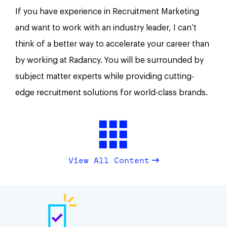
If you have experience in Recruitment Marketing
and want to work with an industry leader, I can’t
think of a better way to accelerate your career than
by working at Radancy. You will be surrounded by
subject matter experts while providing cutting-
edge recruitment solutions for world-class brands.
View All Content