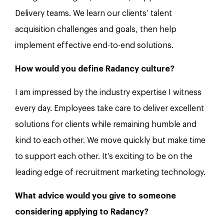
Delivery teams. We learn our clients’ talent
acquisition challenges and goals, then help
implement effective end-to-end solutions.
How would you define Radancy culture?
I am impressed by the industry expertise I witness
every day. Employees take care to deliver excellent
solutions for clients while remaining humble and
kind to each other. We move quickly but make time
to support each other. It’s exciting to be on the
leading edge of recruitment marketing technology.
What advice would you give to someone
considering applying to Radancy?