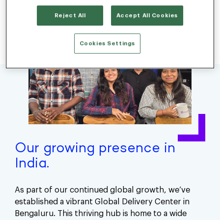
Reject All
Accept All Cookies
Cookies Settings
Our growing presence in
India.
As part of our continued global growth, we’ve
established a vibrant Global Delivery Center in
Bengaluru. This thriving hub is home to a wide