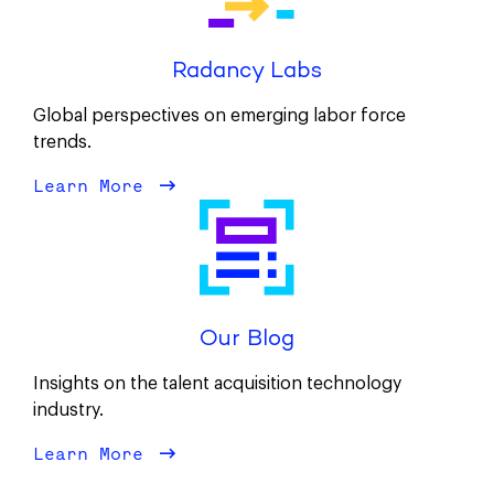
Radancy Labs
Global perspectives on emerging labor force
trends.
Learn More
about Radancy Labs
Our Blog
Insights on the talent acquisition technology
industry.
Learn More
about Our Blog