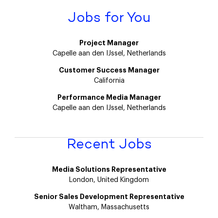
Jobs for You
Project Manager
Capelle aan den IJssel, Netherlands
Customer Success Manager
California
Performance Media Manager
Capelle aan den IJssel, Netherlands
Recent Jobs
Media Solutions Representative
London, United Kingdom
Senior Sales Development Representative
Waltham, Massachusetts