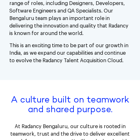
range of roles, including Designers, Developers,
Software Engineers and QA Specialists. Our
Bengaluru team plays an important role in
delivering the innovation and quality that Radancy
is known for around the world.
This is an exciting time to be part of our growth in
India, as we expand our capabilities and continue
to evolve the Radancy Talent Acquisition Cloud.
A culture built on teamwork
and shared purpose.
At Radancy Bengaluru, our culture is rooted in
teamwork, trust and the drive to deliver excellent