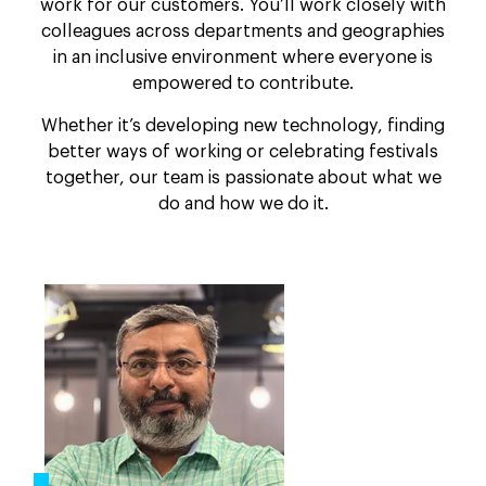
work for our customers. You’ll work closely with
colleagues across departments and geographies
in an inclusive environment where everyone is
empowered to contribute.
Whether it’s developing new technology, finding
better ways of working or celebrating festivals
together, our team is passionate about what we
do and how we do it.