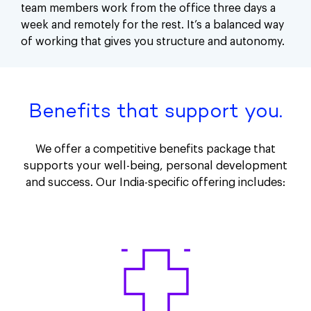
team members work from the office three days a
week and remotely for the rest. It’s a balanced way
of working that gives you structure and autonomy.
Benefits that support you.
We offer a competitive benefits package that
supports your well-being, personal development
and success. Our India-specific offering includes: