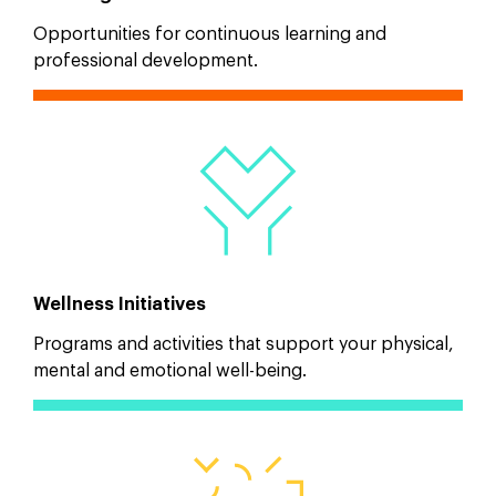
Opportunities for continuous learning and
professional development.
Wellness Initiatives
Programs and activities that support your physical,
mental and emotional well-being.