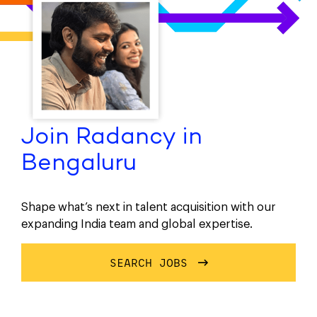
Join Radancy in
Bengaluru
Shape what’s next in talent acquisition with our
expanding India team and global expertise.
SEARCH JOBS