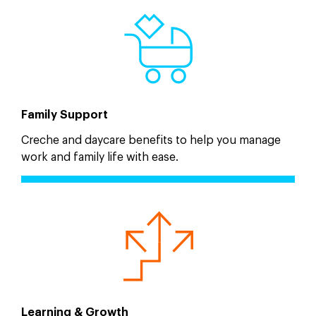
Family Support
Creche and daycare benefits to help you manage
work and family life with ease.
Learning & Growth