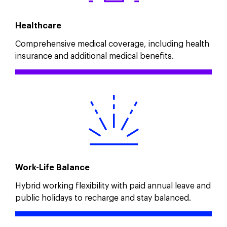
Healthcare
Comprehensive medical coverage, including health
insurance and additional medical benefits.
Work-Life Balance
Hybrid working flexibility with paid annual leave and
public holidays to recharge and stay balanced.