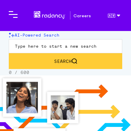
Careers