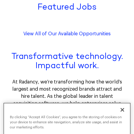
Featured Jobs
View All of Our Available Opportunities
Transformative technology.
Impactful work.
At Radancy, we’re transforming how the world’s
largest and most recognized brands attract and
hire talent. As the global leader in talent
acquisition software, we help enterprises solve
their most critical recruitment challenges. The
By clicking “Accept All Cookies”, you agree to the storing of cookies on
Radancy Talent Acquisition Cloud, powered by
your device to enhance site navigation, analyze site usage, and assist in
Agentic AI, delivers measurable outcomes by
our marketing efforts.
reducing time and cost to hire and maximizing ROI.