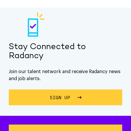
Stay Connected to
Radancy
Join our talent network and receive Radancy news
and job alerts.
SIGN UP
ABOUT STAY CONNECTE