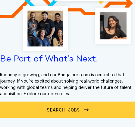
Be Part of What’s Next.
Radancy is growing, and our Bangalore team is central to that
journey. If you’re excited about solving real-world challenges,
working with global teams and helping deliver the future of talent
acquisition. Explore our open roles.
SEARCH JOBS