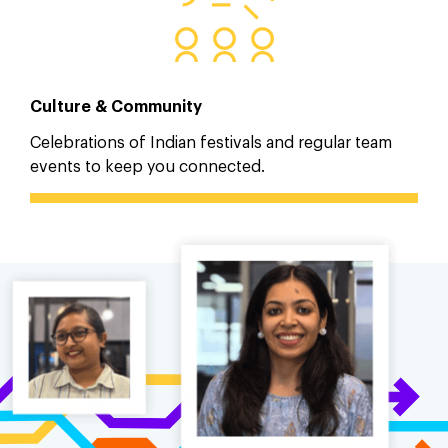
Culture & Community
Celebrations of Indian festivals and regular team
events to keep you connected.