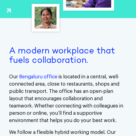
A modern workplace that
fuels collaboration.
Our
Bengaluru office
is located in a central, well-
connected area, close to restaurants, shops and
public transport. The office has an open-plan
layout that encourages collaboration and
teamwork. Whether connecting with colleagues in
person or online, you’ll find a supportive
environment that helps you do your best work.
We follow a flexible hybrid working model. Our