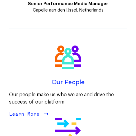
Senior Performance Media Manager
Capelle aan den IJssel, Netherlands
Our People
Our people make us who we are and drive the
success of our platform.
Learn More
about Our People