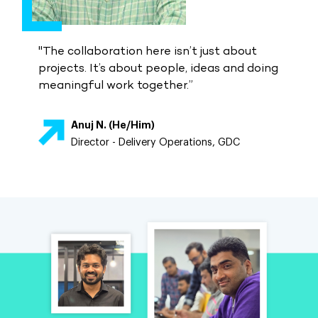
"The collaboration here isn’t just about
projects. It’s about people, ideas and doing
meaningful work together.”
Anuj N. (He/Him)
Director - Delivery Operations, GDC