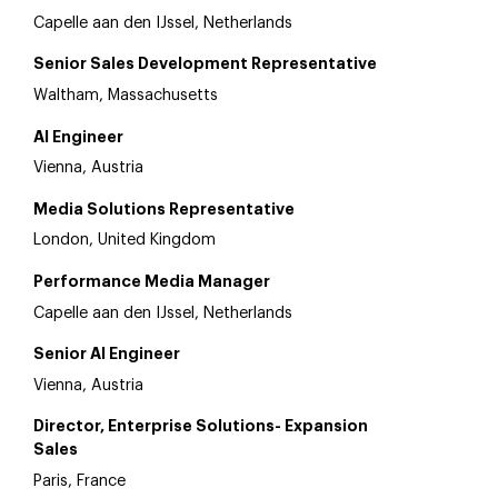
Capelle aan den IJssel, Netherlands
Senior Sales Development Representative
Waltham, Massachusetts
AI Engineer
Vienna, Austria
Media Solutions Representative
London, United Kingdom
Performance Media Manager
Capelle aan den IJssel, Netherlands
Senior AI Engineer
Vienna, Austria
Director, Enterprise Solutions- Expansion
Sales
Paris, France