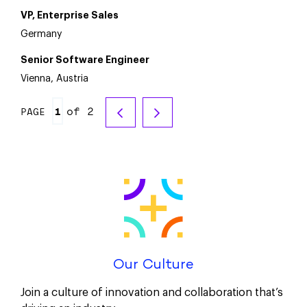
VP, Enterprise Sales
Germany
Senior Software Engineer
Vienna, Austria
of 2
PAGE
Our Culture
Join a culture of innovation and collaboration that’s