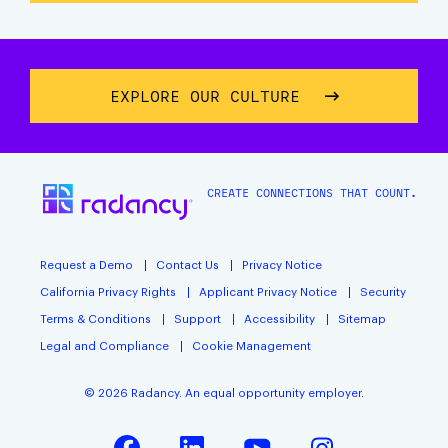
EXPLORE OUR CULTURE
CREATE CONNECTIONS THAT COUNT.
Request a Demo
Contact Us
Privacy Notice
California Privacy Rights
Applicant Privacy Notice
Security
Terms & Conditions
Support
Accessibility
Sitemap
Legal and Compliance
Cookie Management
© 2026 Radancy. An equal opportunity employer.