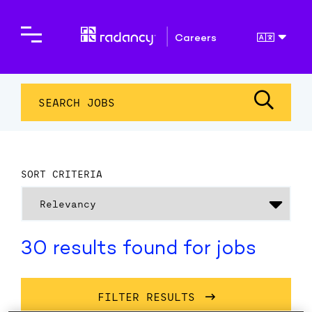
Careers
SEARCH JOBS
SORT CRITERIA
30 results found for jobs
FILTER RESULTS