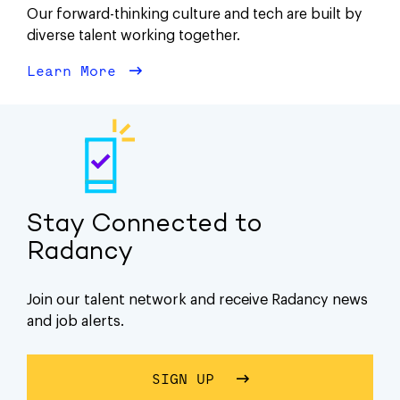
Our forward-thinking culture and tech are built by
diverse talent working together.
Learn More
about Diversity
Stay Connected to
Radancy
Join our talent network and receive Radancy news
and job alerts.
SIGN UP
ABOUT STAY CONNECTE