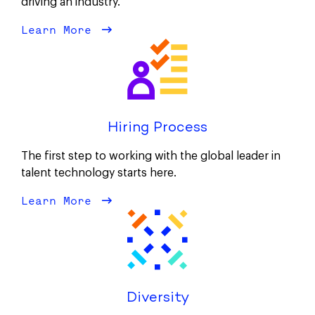
driving an industry.
Learn More
about Our Culture
Hiring Process
The first step to working with the global leader in
talent technology starts here.
Learn More
about Hiring Process
Diversity