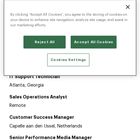
By clicking “Accept All Cookies”, you agree to the storing of cookies on
Customer Success Manager
your device to enhance site navigation, analyze site usage, and assist in
California
our marketing efforts.
Project Manager
Reject All
Accept All Cookies
Capelle aan den IJssel, Netherlands
Media Trading Team Lead
Cookies Settings
London, United Kingdom
IT Support Technician
Atlanta, Georgia
Sales Operations Analyst
Remote
Customer Success Manager
Capelle aan den IJssel, Netherlands
Senior Performance Media Manager