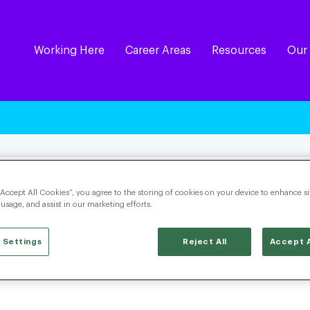
Working Here
Career Areas
Resources
Our
“Accept All Cookies”, you agree to the storing of cookies on your device to enhance si
 usage, and assist in our marketing efforts.
 Settings
Reject All
Accept A