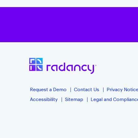
Request a Demo
Contact Us
Privacy Notic
Accessibility
Sitemap
Legal and Complianc