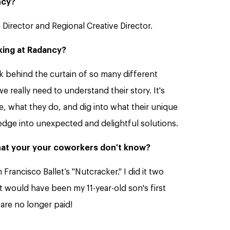
ncy?
 Director and Regional Creative Director.
king at Radancy?
k behind the curtain of so many different
 really need to understand their story. It's
, what they do, and dig into what their unique
edge into unexpected and delightful solutions.
that your your coworkers don't know?
 Francisco Ballet’s "Nutcracker." I did it two
t would have been my 11-year-old son's first
are no longer paid!