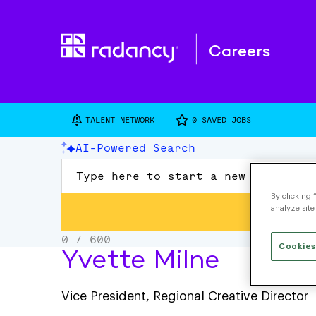
Careers
TALENT NETWORK
0
SAVED JOBS
By clicking 
analyze site
Cookies
Yvette Milne
Vice President, Regional Creative Director