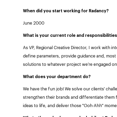
When did you start working for Radancy?
June 2000
What is your current role and responsibilitie
As VP, Regional Creative Director, I work with i
define parameters, provide guidance and, most i
solutions to whatever project we’re engaged on
What does your department do?
We have the fun job! We solve our clients' chall
strengthen their brands and differentiate them 
ideas to life, and deliver those "Ooh-Ahh" mome