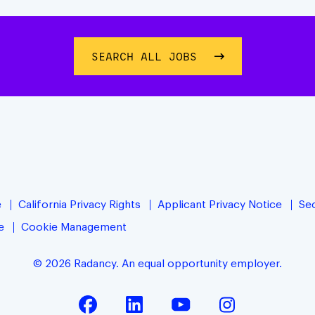
SEARCH ALL JOBS
e
California Privacy Rights
Applicant Privacy Notice
Sec
e
Cookie Management
© 2026 Radancy. An equal opportunity employer.