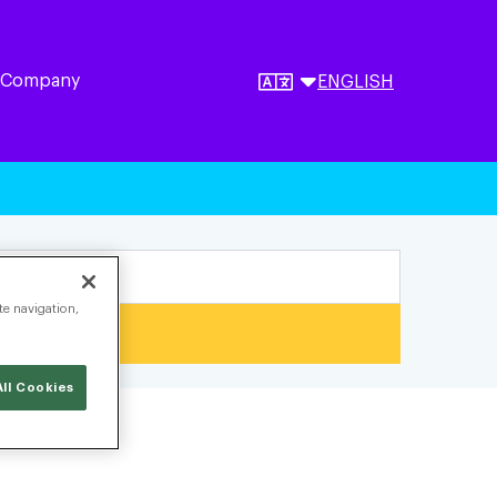
 Company
ENGLISH
te navigation,
ll Cookies