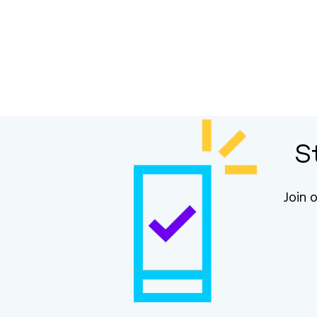
S
Join 