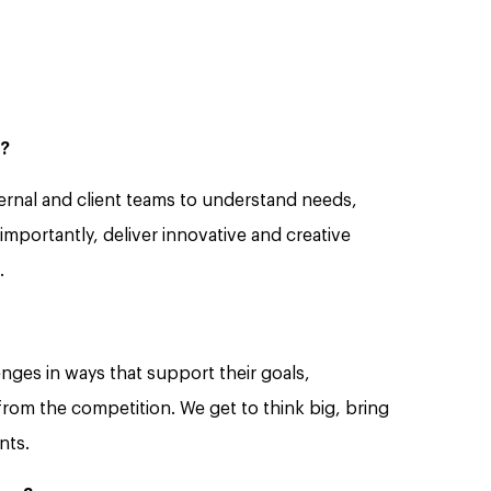
s?
nternal and client teams to understand needs,
mportantly, deliver innovative and creative
.
enges in ways that support their goals,
from the competition. We get to think big, bring
nts.