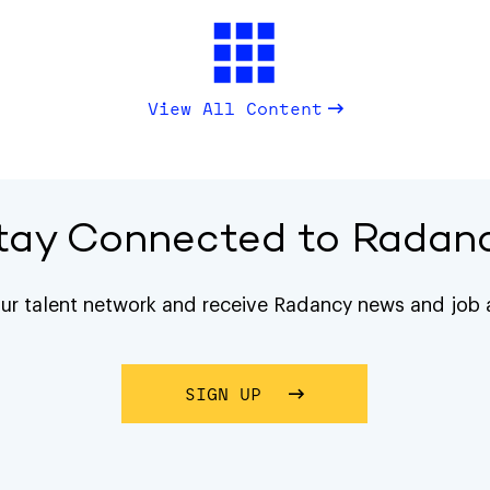
View All Content
tay Connected to Radan
our talent network and receive Radancy news and job a
SIGN UP
ABOUT STAY CONNECTE