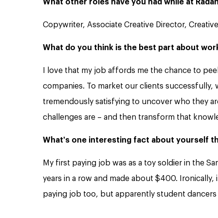
What other roles have you had while at Rada
Copywriter, Associate Creative Director, Creative
What do you think is the best part about wor
I love that my job affords me the chance to pee
companies. To market our clients successfully, we
tremendously satisfying to uncover who they are
challenges are – and then transform that knowl
What's one interesting fact about yourself 
My first paying job was as a toy soldier in the San
years in a row and made about $400. Ironically, i
paying job too, but apparently student dancers 