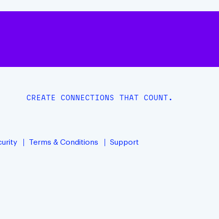
CREATE CONNECTIONS THAT COUNT.
urity
Terms & Conditions
Support