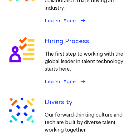
collaboration that’s driving an
industry.
Learn More
about Our Culture
Hiring Process
The first step to working with the
global leader in talent technology
starts here.
Learn More
about Hiring Proces
Diversity
Our forward-thinking culture and
tech are built by diverse talent
working together.