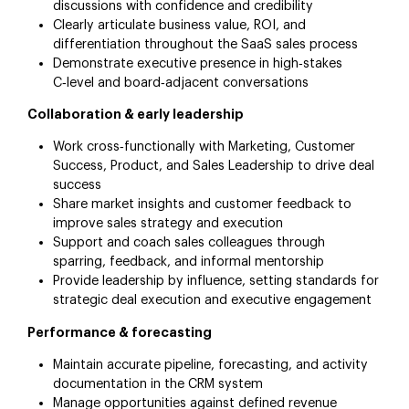
discussions with confidence and credibility
Clearly articulate business value, ROI, and
differentiation throughout the SaaS sales process
Demonstrate executive presence in high‑stakes
C‑level and board‑adjacent conversations
Collaboration & early leadership
Work cross‑functionally with Marketing, Customer
Success, Product, and Sales Leadership to drive deal
success
Share market insights and customer feedback to
improve sales strategy and execution
Support and coach sales colleagues through
sparring, feedback, and informal mentorship
Provide leadership by influence, setting standards for
strategic deal execution and executive engagement
Performance & forecasting
Maintain accurate pipeline, forecasting, and activity
documentation in the CRM system
Manage opportunities against defined revenue