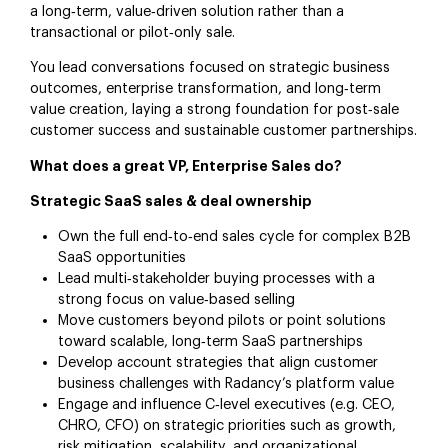
a long‑term, value‑driven solution rather than a
transactional or pilot‑only sale.
You lead conversations focused on strategic business
outcomes, enterprise transformation, and long‑term
value creation, laying a strong foundation for post‑sale
customer success and sustainable customer partnerships.
What does a great VP, Enterprise Sales do?
Strategic SaaS sales & deal ownership
Own the full end‑to‑end sales cycle for complex B2B
SaaS opportunities
Lead multi‑stakeholder buying processes with a
strong focus on value‑based selling
Move customers beyond pilots or point solutions
toward scalable, long‑term SaaS partnerships
Develop account strategies that align customer
business challenges with Radancy’s platform value
Engage and influence C‑level executives (e.g. CEO,
CHRO, CFO) on strategic priorities such as growth,
risk mitigation, scalability, and organizational