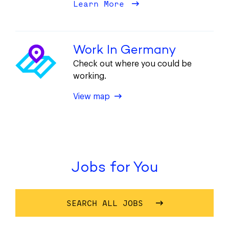
Learn More
about Diversity
Work In Germany
Check out where you could be
working.
of This Location
View map
Jobs for You
SEARCH ALL JOBS
OF OUR JOBS FOR