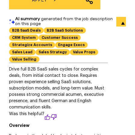
SHARE JOB
Overview