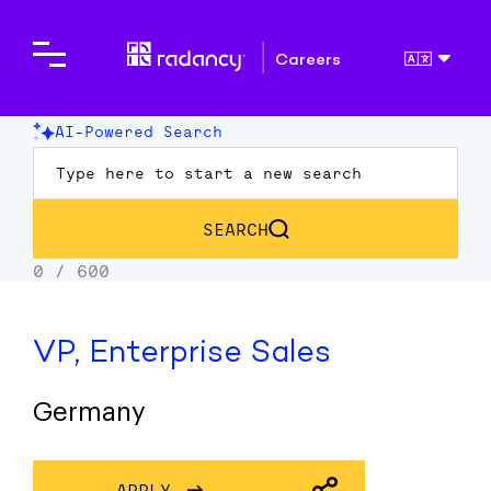
Careers
VP, Enterprise Sales
Germany
APPLY