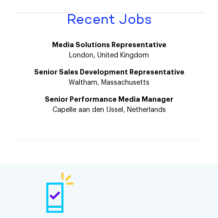
Recent Jobs
Media Solutions Representative
London, United Kingdom
Senior Sales Development Representative
Waltham, Massachusetts
Senior Performance Media Manager
Capelle aan den IJssel, Netherlands