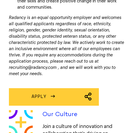
their skills and create positive change in their work
and communities.
Radancy is an equal opportunity employer and welcomes
all qualified applicants regardless of race, ethnicity,
religion, gender, gender identity, sexual orientation,
disability status, protected veteran status, or any other
characteristic protected by law. We actively work to create
an inclusive environment where all of our employees can
thrive. If you require any accommodations during the
application process, please reach out to us at
recruiting@radancy.com , and we will work with you to
meet your needs.
APPLY
SHARE JOB
Our Culture
Join a culture of innovation and