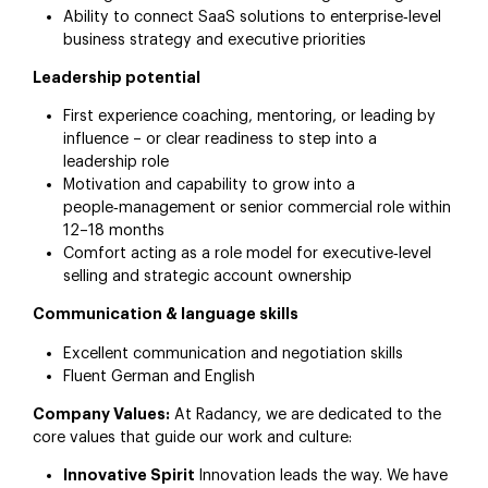
Ability to connect SaaS solutions to enterprise‑level
business strategy and executive priorities
Leadership potential
First experience coaching, mentoring, or leading by
influence – or clear readiness to step into a
leadership role
Motivation and capability to grow into a
people‑management or senior commercial role within
12–18 months
Comfort acting as a role model for executive‑level
selling and strategic account ownership
Communication & language skills
Excellent communication and negotiation skills
Fluent German and English
Company Values:
At Radancy, we are dedicated to the
core values that guide our work and culture:
Innovative Spirit
Innovation leads the way. We have