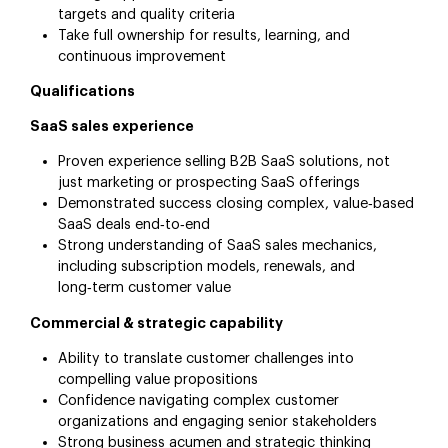
targets and quality criteria
Take full ownership for results, learning, and
continuous improvement
Qualifications
SaaS sales experience
Proven experience selling B2B SaaS solutions, not
just marketing or prospecting SaaS offerings
Demonstrated success closing complex, value‑based
SaaS deals end‑to‑end
Strong understanding of SaaS sales mechanics,
including subscription models, renewals, and
long‑term customer value
Commercial & strategic capability
Ability to translate customer challenges into
compelling value propositions
Confidence navigating complex customer
organizations and engaging senior stakeholders
Strong business acumen and strategic thinking