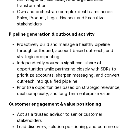
transformation
Own and orchestrate complex deal teams across
Sales, Product, Legal, Finance, and Executive
stakeholders
Pipeline generation & outbound activity
Proactively build and manage a healthy pipeline
through outbound, account‑based outreach, and
strategic prospecting
Independently source a significant share of
opportunities while partnering closely with SDRs to
prioritize accounts, sharpen messaging, and convert
outreach into qualified pipeline
Prioritize opportunities based on strategic relevance,
deal complexity, and long‑term enterprise value
Customer engagement & value positioning
Act as a trusted advisor to senior customer
stakeholders
Lead discovery, solution positioning, and commercial