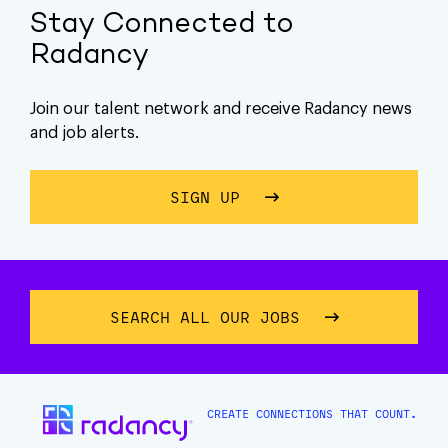
Stay Connected to
Radancy
Join our talent network and receive Radancy news
and job alerts.
SIGN UP
ABOUT STAY CONNECTE
SEARCH ALL OUR JOBS
CREATE CONNECTIONS THAT COUNT.