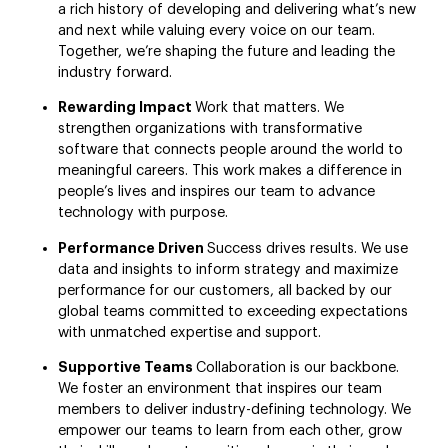
a rich history of developing and delivering what’s new
and next while valuing every voice on our team.
Together, we’re shaping the future and leading the
industry forward.
Rewarding Impact
Work that matters. We
strengthen organizations with transformative
software that connects people around the world to
meaningful careers. This work makes a difference in
people’s lives and inspires our team to advance
technology with purpose.
Performance Driven
Success drives results. We use
data and insights to inform strategy and maximize
performance for our customers, all backed by our
global teams committed to exceeding expectations
with unmatched expertise and support.
Supportive Teams
Collaboration is our backbone.
We foster an environment that inspires our team
members to deliver industry-defining technology. We
empower our teams to learn from each other, grow