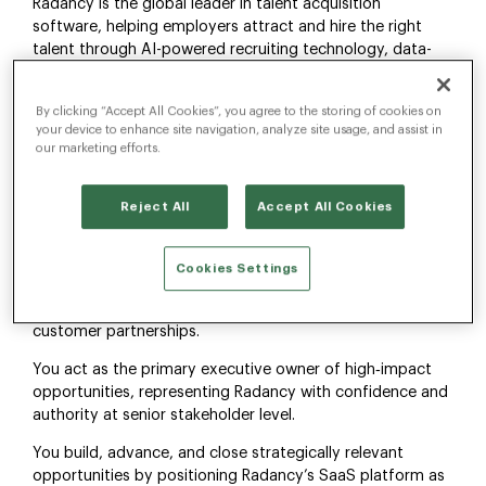
Radancy is the global leader in talent acquisition
software, helping employers attract and hire the right
talent through AI-powered recruiting technology, data-
driven insights, and world-class candidate experiences.
Our platform enables organizations to streamline hiring,
By clicking “Accept All Cookies”, you agree to the storing of cookies on
strengthen employer branding, and drive measurable
your device to enhance site navigation, analyze site usage, and assist in
recruitment outcomes at scale.
our marketing efforts.
About the Role
Reject All
Accept All Cookies
As an VP, Enterprise Sales, you own and drive the full sales
cycle for complex B2B SaaS deals, from first
engagement through close. This role requires hands‑on
Cookies Settings
experience selling SaaS solutions, including subscription
models, long‑term platform value, and multi‑year
customer partnerships.
You act as the primary executive owner of high‑impact
opportunities, representing Radancy with confidence and
authority at senior stakeholder level.
You build, advance, and close strategically relevant
opportunities by positioning Radancy’s SaaS platform as